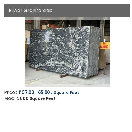
Bijwar Granite Slab
Price :
₹ 57.00 - 65.00
/ Square Feet
3000 Square Feet
MOQ :