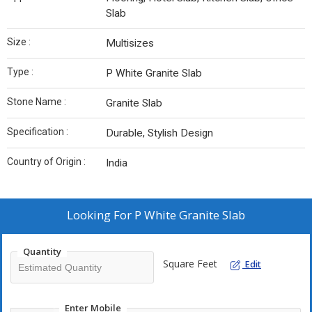
Slab
Size :
Multisizes
Type :
P White Granite Slab
Stone Name :
Granite Slab
Specification :
Durable, Stylish Design
Country of Origin :
India
Looking For
P White Granite Slab
Quantity
Square Feet
Edit
Enter Mobile