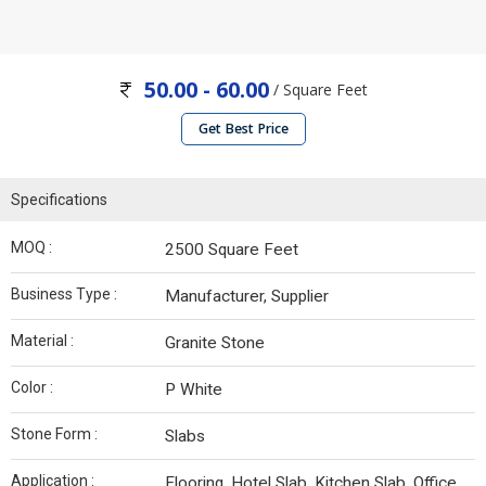
50.00 - 60.00
/ Square Feet
Get Best Price
Specifications
MOQ :
2500 Square Feet
Business Type :
Manufacturer, Supplier
Material :
Granite Stone
Color :
P White
Stone Form :
Slabs
Application :
Flooring, Hotel Slab, Kitchen Slab, Office