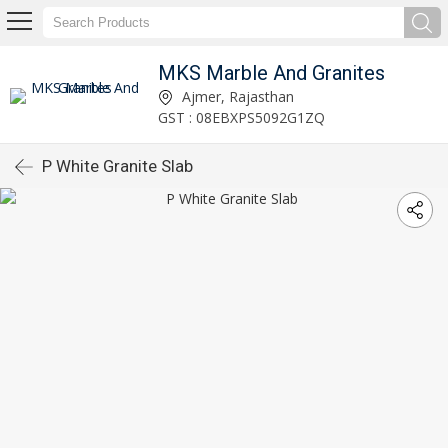
MKS Marble And Granites
Ajmer, Rajasthan
GST : 08EBXPS5092G1ZQ
P White Granite Slab