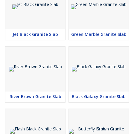
Jet Black Granite Slab
Green Marble Granite Slab
River Brown Granite Slab
Black Galaxy Granite Slab