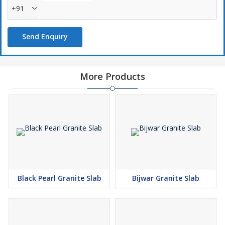
+91
Send Enquiry
More Products
Black Pearl Granite Slab
Bijwar Granite Slab